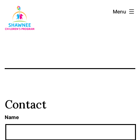
Skip
Shawnee
Menu
to
Children's
content
Program
Contact
Name