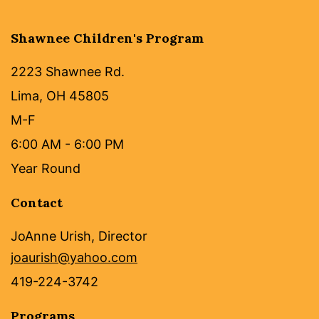
Shawnee Children's Program
2223 Shawnee Rd.
Lima, OH 45805
M-F
6:00 AM - 6:00 PM
Year Round
Contact
JoAnne Urish, Director
joaurish@yahoo.com
419-224-3742
Programs