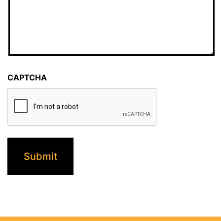
CAPTCHA