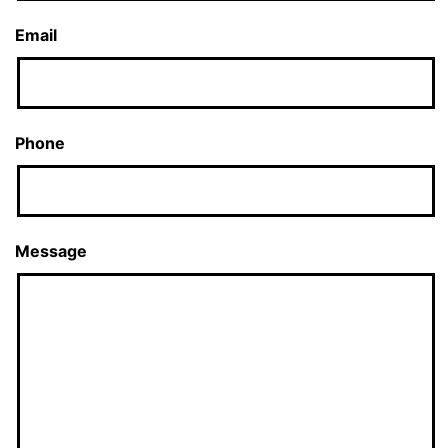
Email
Phone
Message