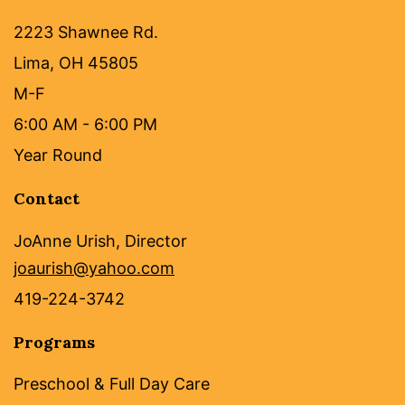
2223 Shawnee Rd.
Lima, OH 45805
M-F
6:00 AM - 6:00 PM
Year Round
Contact
JoAnne Urish, Director
joaurish@yahoo.com
419-224-3742
Programs
Preschool & Full Day Care