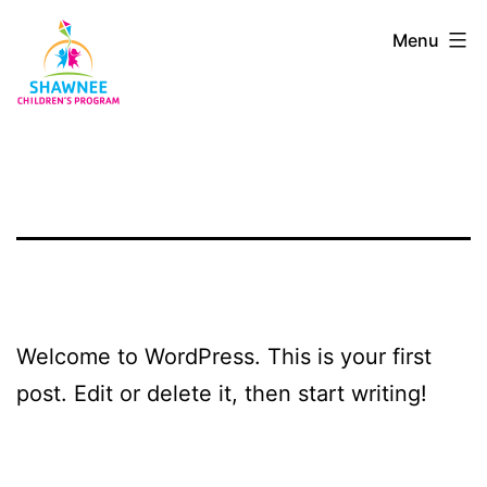
Skip
Shawnee
Menu
to
Children's
content
Program
Welcome to WordPress. This is your first
post. Edit or delete it, then start writing!