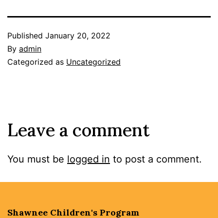
Published
January 20, 2022
By
admin
Categorized as
Uncategorized
Leave a comment
You must be
logged in
to post a comment.
Shawnee Children's Program